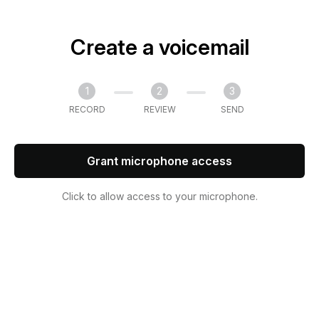
Create a voicemail
1
2
3
RECORD
REVIEW
SEND
Grant microphone access
Click to allow access to your microphone.