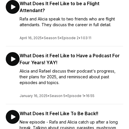
What Does It Feel Like to be a Flight
Attendant?
Rafa and Alicia speak to two friends who are flight
attendants. They discuss the career in full detail.
April 16, 2025
•
Season 5
•
Episode 2
•
1:03:11
What Does it Feel Like to Have a Podcast For
Four Years! YAY!
Alicia and Rafael discuss their podcast's progress,
their plans for 2025, and reminisced about past
episodes and topics.
January 16, 2025
•
Season 5
•
Episode 1
•
16:55
What Does It Feel Like To Be Back!!
New episode - Rafa and Alicia catch up after a long
break. Talking about cruising, parasites, mushroom