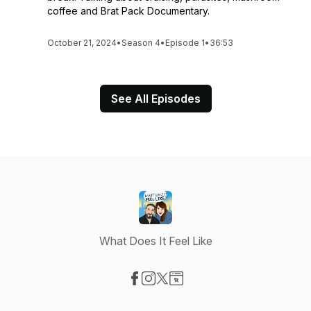
coffee and Brat Pack Documentary.
October 21, 2024
•
Season 4
•
Episode 1
•
36:53
See All Episodes
What Does It Feel Like
Visit our Facebook page
Visit our Instagram page
Visit our X-com page
Visit our Website page