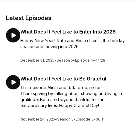
Latest Episodes
What Does It Feel Like to Enter Into 2026
Happy New Year!! Rafa and Alicia discuss the holiday
season and moving into 2026!
December 31, 2025
•
Season 5
•
Episode 4
•
44:28
What Does It Feel Like to Be Grateful
This episode Alicia and Rafa prepare for
Thanksgiving by talking about showing and living in
gratitude. Both are beyond thankful for their
extraordinary lives. Happy Grateful Day!
November 24, 2025
•
Season 5
•
Episode 3
•
36:11