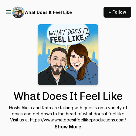
+ Follow
What Does It Feel Like
What Does It Feel Like
Hosts Alicia and Rafa are talking with guests on a variety of
topics and get down to the heart of what does it feel like.
Visit us at https://www.whatdoesitfeellikeproductions.com/
Show More